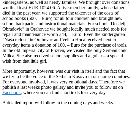
kindergartens, as well as needy families. We brought over donations
worth at least EUR 1054.06. A five-member family, whose father
died in the past year, we supported the takeover of the costs of
schoolbooks (500, – Euro) for all four children and brought new
school backpacks and instructional materials. For school “Dositeij
Obradovic” in Orahovac we bought locally much needed tools for
repair and maintenance worth 344, – Euro. Even the kindergarten
“Naša radost” in Orahovac and Velika Hoca received next to
everyday items a donation of 100, – Euro for the purchase of tools.
In the old imperial city of Prizren, we visited the only Serbian child
Milica. She also received school supplies and a guitar – a special
wish from that little girl.
More importantly, however, was our visit in itself and the fact that
we try to be the voice of the Serbs in Kosovo in our home countries.
For everyone involved, it was very emotional days. Therefore we
publish a last weeks photo gallery and invite you to follow us on
Facebook
, where you can find short texts for every day.
A detailed report will follow in the coming days and weeks.