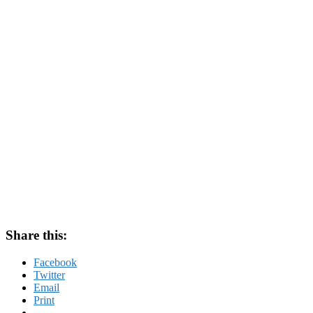
Share this:
Facebook
Twitter
Email
Print