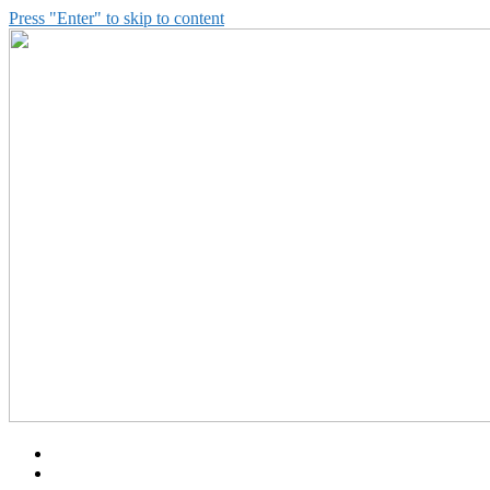
Press "Enter" to skip to content