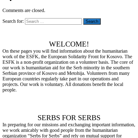
Comments are closed.
Search for:
WELCOME!
On these pages you will find information about the humanitarian
work of the ESFK, the European Solidarity Front for Kosovo.
The
ESFK is a non-profit organization on a volunteer basis.
The core of
our work is humanitarian aid for the Serb minority in the southern
Serbian province of Kosovo and Metohija.
Volunteers from many
European countries regularly take part in our operations and
projects.
Our work is voluntary.
All donations benefit the local
people.
SERBS FOR SERBS
In preparing for our missions and exchanging important information,
we work amicably with good people from the humanitarian
organization “Serbs for Serbs” and rely on mutual support for