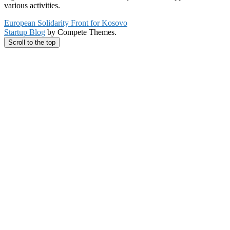
various activities.
European Solidarity Front for Kosovo
Startup Blog
by Compete Themes.
Scroll to the top