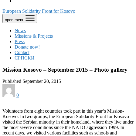
European Solidarity Front for Kosovo
open menu
News
Missions & Projects
Press
Donate now!
Contact
СРПСКИ
Mission Kosovo – September 2015 – Photo gallery
Published September 20, 2015
0
Volunteers from eight countries took part in this year’s Mission-
Kosovo. In two groups, the European Solidarity Front for Kosovo
visited the Serbian minority in their homeland, where they live under
the most severe conditions since the NATO aggression 1999. In
recent days, we visited various facilities such as schools and